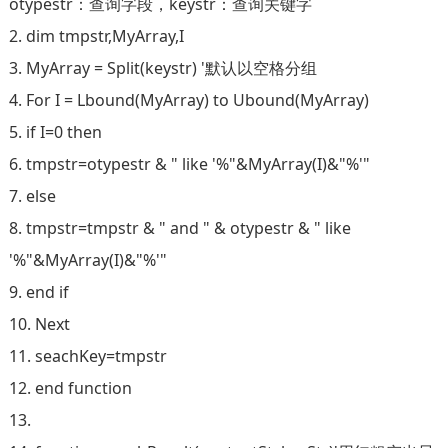
otypestr：查询字段，keystr：查询关键字
2. dim tmpstr,MyArray,I
3. MyArray = Split(keystr) '默认以空格分组
4. For I = Lbound(MyArray) to Ubound(MyArray)
5. if I=0 then
6. tmpstr=otypestr & " like '%"&MyArray(I)&"%'"
7. else
8. tmpstr=tmpstr & " and " & otypestr & " like
'%"&MyArray(I)&"%'"
9. end if
10. Next
11. seachKey=tmpstr
12. end function
13.