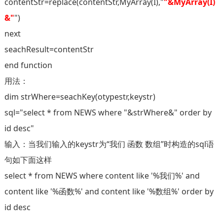
contentStr=replace(contentStr,MyArray(I),"
"&MyArray(I)
&"
")
next
seachResult=contentStr
end function
用法：
dim strWhere=seachKey(otypestr,keystr)
sql="select * from NEWS where "&strWhere&" order by
id desc"
输入：当我们输入的keystr为“我们 函数 数组”时构造的sql语
句如下面这样
select * from NEWS where content like '%我们%' and
content like '%函数%' and content like '%数组%' order by
id desc