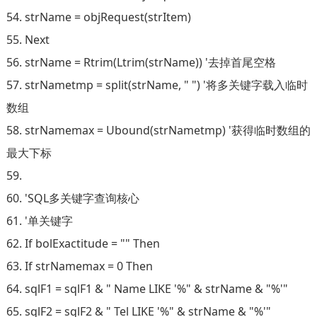
54. strName = objRequest(strItem)
55. Next
56. strName = Rtrim(Ltrim(strName)) '去掉首尾空格
57. strNametmp = split(strName, " ") '将多关键字载入临时
数组
58. strNamemax = Ubound(strNametmp) '获得临时数组的
最大下标
59.
60. 'SQL多关键字查询核心
61. '单关键字
62. If bolExactitude = "" Then
63. If strNamemax = 0 Then
64. sqlF1 = sqlF1 & " Name LIKE '%" & strName & "%'"
65. sqlF2 = sqlF2 & " Tel LIKE '%" & strName & "%'"