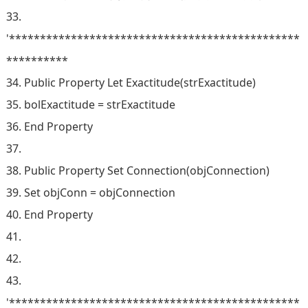
33.
'***********************************************
**********
34. Public Property Let Exactitude(strExactitude)
35. bolExactitude = strExactitude
36. End Property
37.
38. Public Property Set Connection(objConnection)
39. Set objConn = objConnection
40. End Property
41.
42.
43.
'***********************************************