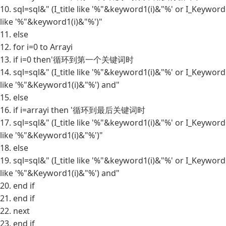
10. sql=sql&" (I_title like '%"&keyword1(i)&"%' or I_Keyword
like '%"&keyword1(i)&"%')"
11. else
12. for i=0 to Arrayi
13. if i=0 then'循环到第一个关键词时
14. sql=sql&" (I_title like '%"&keyword1(i)&"%' or I_Keyword
like '%"&Keyword1(i)&"%') and"
15. else
16. if i=arrayi then '循环到最后关键词时
17. sql=sql&" (I_title like '%"&keyword1(i)&"%' or I_Keyword
like '%"&Keyword1(i)&"%')"
18. else
19. sql=sql&" (I_title like '%"&keyword1(i)&"%' or I_Keyword
like '%"&Keyword1(i)&"%') and"
20. end if
21. end if
22. next
23. end if