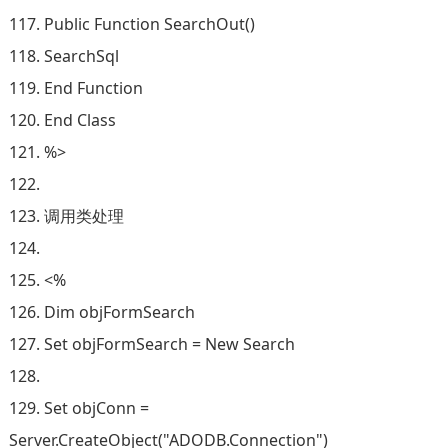
117. Public Function SearchOut()
118. SearchSql
119. End Function
120. End Class
121. %>
122.
123. 调用类处理
124.
125. <%
126. Dim objFormSearch
127. Set objFormSearch = New Search
128.
129. Set objConn =
Server.CreateObject("ADODB.Connection")