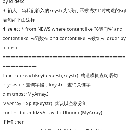
by id desc"
3. 输入：当我们输入的keystr为“我们 函数 数组”时构造的sql
语句如下面这样
4. select * from NEWS where content like '%我们%' and
content like '%函数%' and content like '%数组%' order by
id desc
===============================================
=============
function seachKey(otypestr,keystr) '构造模糊查询语句，
otypestr：查询字段，keystr：查询关键字
dim tmpstr,MyArray,I
MyArray = Split(keystr) '默认以空格分组
For I = Lbound(MyArray) to Ubound(MyArray)
if I=0 then