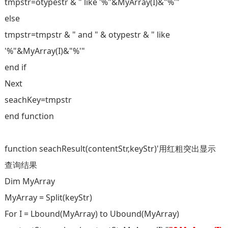
tmpstr=otypestr & " like '%"&MyArray(I)&"%'"
else
tmpstr=tmpstr & " and " & otypestr & " like
'%"&MyArray(I)&"%'"
end if
Next
seachKey=tmpstr
end function
function seachResult(contentStr,keyStr)'用红粗突出显示
查询结果
Dim MyArray
MyArray = Split(keyStr)
For I = Lbound(MyArray) to Ubound(MyArray)