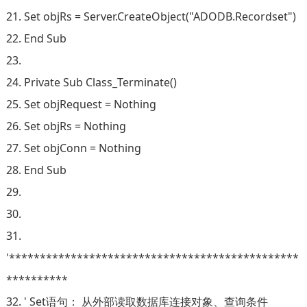
21. Set objRs = Server.CreateObject("ADODB.Recordset")
22. End Sub
23.
24. Private Sub Class_Terminate()
25. Set objRequest = Nothing
26. Set objRs = Nothing
27. Set objConn = Nothing
28. End Sub
29.
30.
31.
'***********************************************
**********
32. ' Set语句： 从外部读取数据库连接对象、查询条件