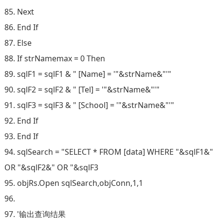
85. Next
86. End If
87. Else
88. If strNamemax = 0 Then
89. sqlF1 = sqlF1 & " [Name] = '"&strName&"'"
90. sqlF2 = sqlF2 & " [Tel] = '"&strName&"'"
91. sqlF3 = sqlF3 & " [School] = '"&strName&"'"
92. End If
93. End If
94. sqlSearch = "SELECT * FROM [data] WHERE "&sqlF1&"
OR "&sqlF2&" OR "&sqlF3
95. objRs.Open sqlSearch,objConn,1,1
96.
97. '输出查询结果