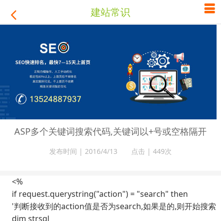

建站常识

ASP多个关键词搜索代码,关键词以+号或空格隔开
发布时间 | 2016/4/13 点击 |
449次
<%
if request.querystring("action") = "search" then
'判断接收到的action值是否为search,如果是的,则开始搜索
dim strsql