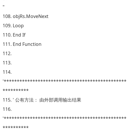
"
108. objRs.MoveNext
109. Loop
110. End If
111. End Function
112.
113.
114.
'***********************************************
**********
115. ' 公有方法： 由外部调用输出结果
116.
'***********************************************
**********