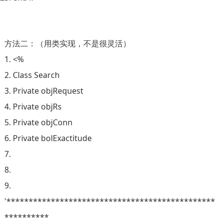
方法二：（用类实现，不是很灵活）
1. <%
2. Class Search
3. Private objRequest
4. Private objRs
5. Private objConn
6. Private bolExactitude
7.
8.
9.
'***********************************************
**********