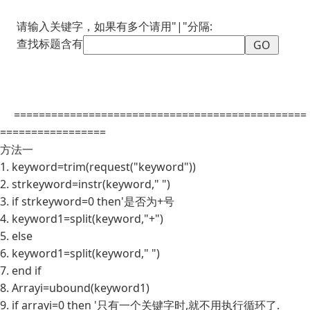
请输入关键字，如果有多个请用"|"分隔:
查找标题含有
===============================================
=================
方法一
1. keyword=trim(request("keyword"))
2. strkeyword=instr(keyword," ")
3. if strkeyword=0 then'是否为+号
4. keyword1=split(keyword,"+")
5. else
6. keyword1=split(keyword," ")
7. end if
8. Arrayi=ubound(keyword1)
9. if arrayi=0 then '只有一个关键字时,就不用执行循环了.