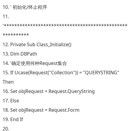
10. ' 初始化/终止程序
11.
'***********************************************
**********
12. Private Sub Class_Initialize()
13. Dim DBPath
14. '确定使用何种Request集合
15. If Ucase(Request("Collection")) = "QUERYSTRING"
Then
16. Set objRequest = Request.QueryString
17. Else
18. Set objRequest = Request.Form
19. End If
20.