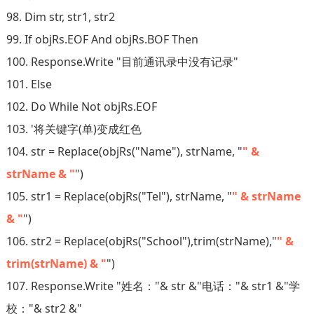
98. Dim str, str1, str2
99. If objRs.EOF And objRs.BOF Then
100. Response.Write "目前通讯录中没有记录"
101. Else
102. Do While Not objRs.EOF
103. '将关键字(单)变成红色
104. str = Replace(objRs("Name"), strName, "
" &
strName & "
")
105. str1 = Replace(objRs("Tel"), strName, "
" & strName
& "
")
106. str2 = Replace(objRs("School"),trim(strName),"
" &
trim(strName) & "
")
107. Response.Write "姓名："& str &"电话："& str1 &"学
校："& str2 &"