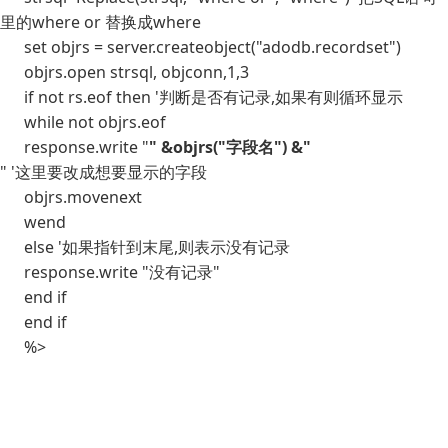
里的where or 替换成where
set objrs = server.createobject("adodb.recordset")
objrs.open strsql, objconn,1,3
if not rs.eof then '判断是否有记录,如果有则循环显示
while not objrs.eof
response.write "
" &objrs("字段名") &"
" '这里要改成想要显示的字段
objrs.movenext
wend
else '如果指针到末尾,则表示没有记录
response.write "没有记录"
end if
end if
%>