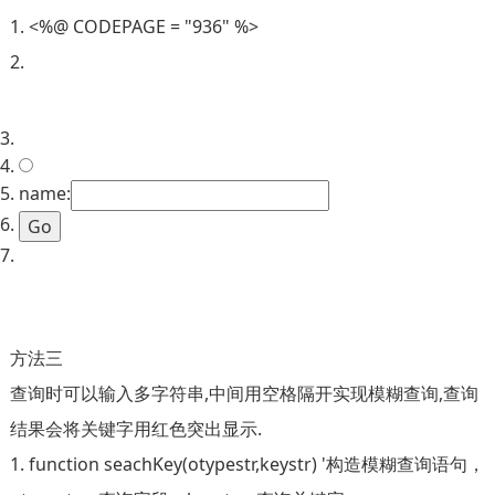
1. <%@ CODEPAGE = "936" %>
2.
3.
4.
5. name:
6.
7.
方法三
查询时可以输入多字符串,中间用空格隔开实现模糊查询,查询
结果会将关键字用红色突出显示.
1. function seachKey(otypestr,keystr) '构造模糊查询语句，