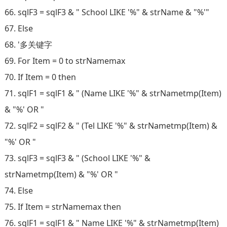
66. sqlF3 = sqlF3 & " School LIKE '%" & strName & "%'"
67. Else
68. '多关键字
69. For Item = 0 to strNamemax
70. If Item = 0 then
71. sqlF1 = sqlF1 & " (Name LIKE '%" & strNametmp(Item)
& "%' OR "
72. sqlF2 = sqlF2 & " (Tel LIKE '%" & strNametmp(Item) &
"%' OR "
73. sqlF3 = sqlF3 & " (School LIKE '%" &
strNametmp(Item) & "%' OR "
74. Else
75. If Item = strNamemax then
76. sqlF1 = sqlF1 & " Name LIKE '%" & strNametmp(Item)