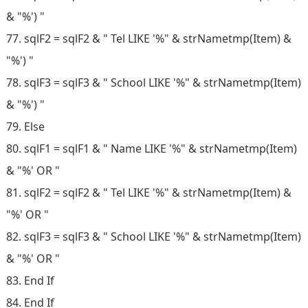
& "%') "
77. sqlF2 = sqlF2 & " Tel LIKE '%" & strNametmp(Item) &
"%') "
78. sqlF3 = sqlF3 & " School LIKE '%" & strNametmp(Item)
& "%') "
79. Else
80. sqlF1 = sqlF1 & " Name LIKE '%" & strNametmp(Item)
& "%' OR "
81. sqlF2 = sqlF2 & " Tel LIKE '%" & strNametmp(Item) &
"%' OR "
82. sqlF3 = sqlF3 & " School LIKE '%" & strNametmp(Item)
& "%' OR "
83. End If
84. End If