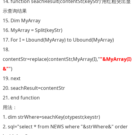
14. function seachResult(contentStr,keyStr)'用红粗突出显
示查询结果
15. Dim MyArray
16. MyArray = Split(keyStr)
17. For I = Lbound(MyArray) to Ubound(MyArray)
18.
contentStr=replace(contentStr,MyArray(I),"
"&MyArray(I)
&"
")
19. next
20. seachResult=contentStr
21. end function
用法：
1. dim strWhere=seachKey(otypestr,keystr)
2. sql="select * from NEWS where "&strWhere&" order