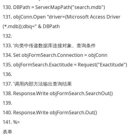
130. DBPath = Server.MapPath("search.mdb")
131. objConn.Open "driver={Microsoft Access Driver
(*.mdb)};dbq=" & DBPath
132.
133. '向类中传递数据库连接对象、查询条件
134. Set objFormSearch.Connection = objConn
135. objFormSearch.Exactitude = Request("Exactitude")
136.
137. '调用内部方法输出查询结果
138. Response.Write objFormSearch.SearchOut()
139.
140. Response.Write objFormSearch.Out()
141. %>
表单