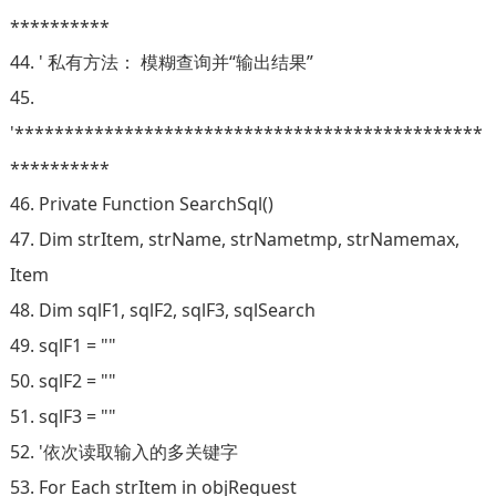
**********
44. ' 私有方法： 模糊查询并“输出结果”
45.
'***********************************************
**********
46. Private Function SearchSql()
47. Dim strItem, strName, strNametmp, strNamemax,
Item
48. Dim sqlF1, sqlF2, sqlF3, sqlSearch
49. sqlF1 = ""
50. sqlF2 = ""
51. sqlF3 = ""
52. '依次读取输入的多关键字
53. For Each strItem in objRequest