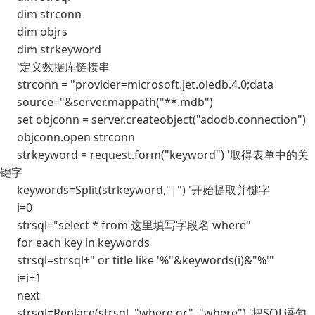
dim strconn
dim objrs
dim strkeyword
'定义数据库链接串
strconn = "provider=microsoft.jet.oledb.4.0;data
source="&server.mappath("**.mdb")
set objconn = server.createobject("adodb.connection")
objconn.open strconn
strkeyword = request.form("keyword") '取得表单中的关
键字
keywords=Split(strkeyword,"|") '开始提取并键字
i=0
strsql="select * from 这里填写字段名 where"
for each key in keywords
strsql=strsql+" or title like '%"&keywords(i)&"%'"
i=i+1
next
strsql=Replace(strsql, "where or", "where") '把SQL语句